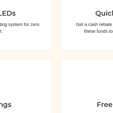
 LEDs
Quic
ing system for zero
Get a cash rebate f
t.
these funds to
ings
Free