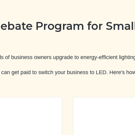
ebate Program for Small
of business owners upgrade to energy-efficient lighting
can get paid to switch your business to LED. Here's how