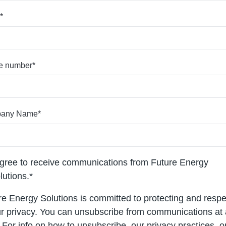
*
e number
*
any Name
*
agree to receive communications from Future Energy
lutions.
*
re Energy Solutions is committed to protecting and respe
r privacy. You can unsubscribe from communications at
 For info on how to unsubscribe, our privacy practices, 