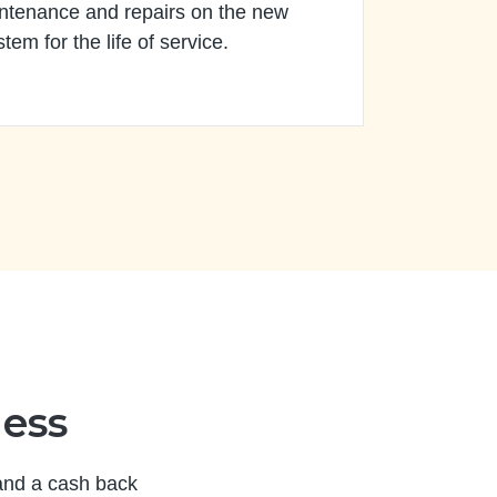
ntenance and repairs on the new
stem for the life of service.
ness
 and a cash back