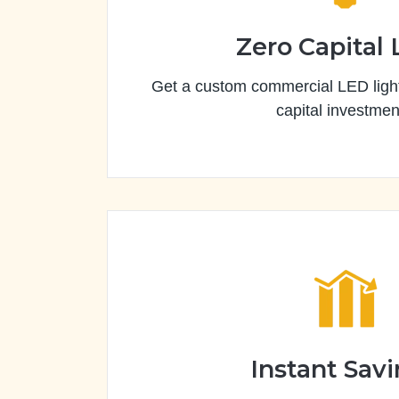
Zero Capital
Get a custom commercial LED light
capital investmen
Instant Sav