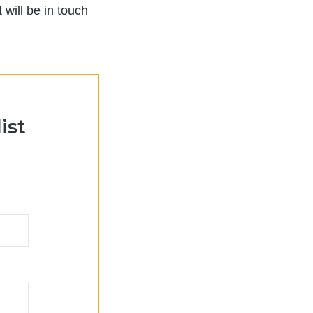
will be in touch
ist