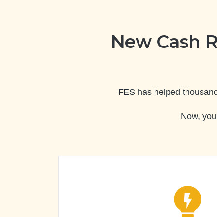
New Cash R
FES has helped thousands 
Now, you 