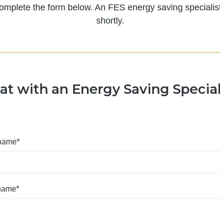
 complete the form below. An FES energy saving specialist 
shortly.
at with an Energy Saving Special
 name
*
 name
*