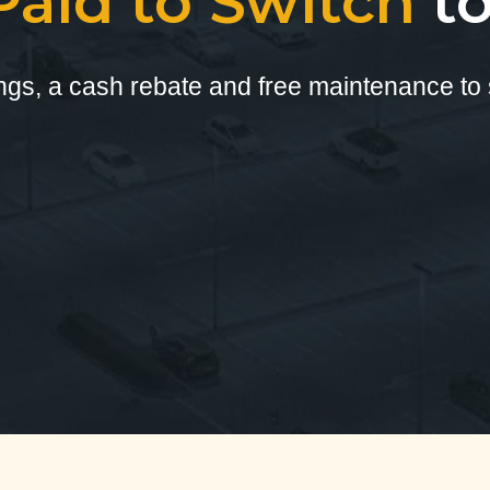
Paid to Switch
t
ings, a cash rebate and free maintenance to