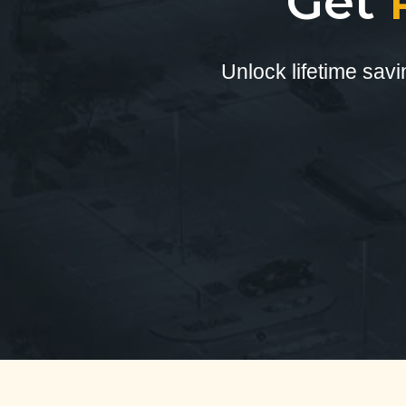
Get
Unlock lifetime sav