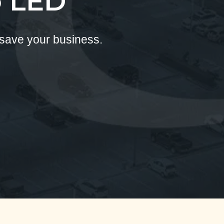
o LED
 save your business.