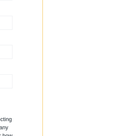
cting
 any
or how