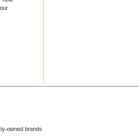
 our
icly-owned brands