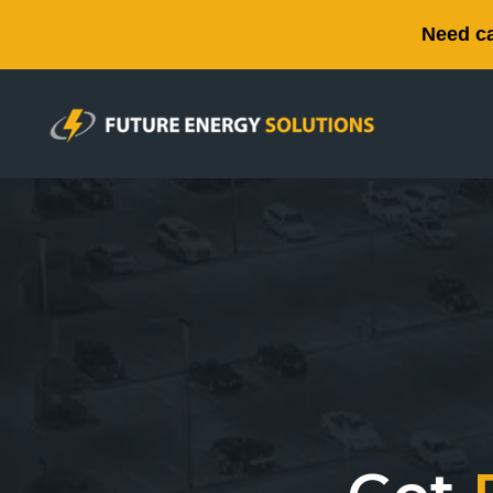
Need ca