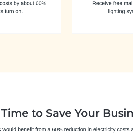
 costs by about 60%
Receive free mai
s turn on.
lighting sy
s Time to Save Your Busi
s would benefit from a 60% reduction in electricity costs