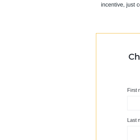
incentive, just
Ch
First
Last