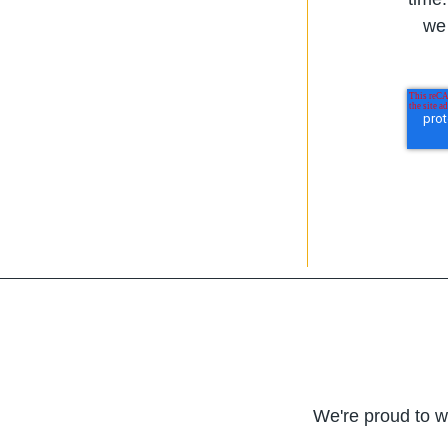
we 
We're proud to w