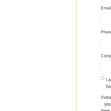
Email
Phon
Comp
I 
So
Futu
you
time.