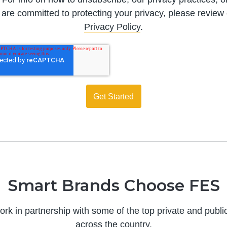
are committed to protecting your privacy, please review
Privacy Policy
.
Smart Brands Choose FES
ork in partnership with some of the top private and publ
across the country.