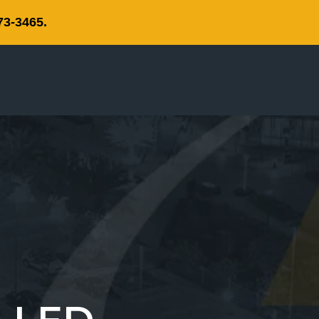
73-3465.