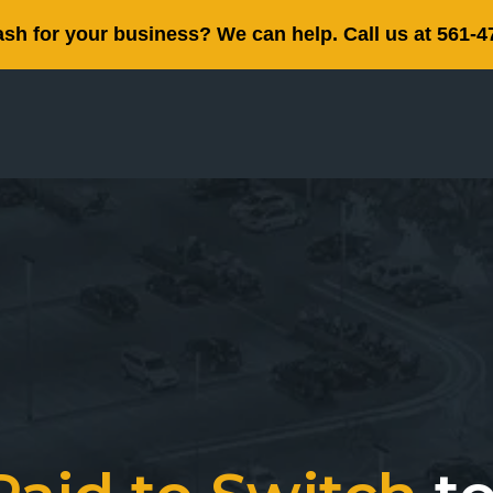
sh for your business? We can help. Call us at 561-4