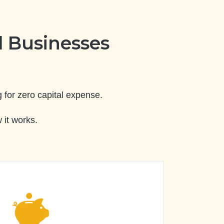
 Businesses
 for zero capital expense.
 it works.