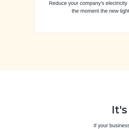
Reduce your company's electricity
the moment the new light
It'
If your busines