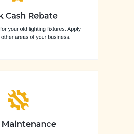
k Cash Rebate
or your old lighting fixtures. Apply
 other areas of your business.
 Maintenance